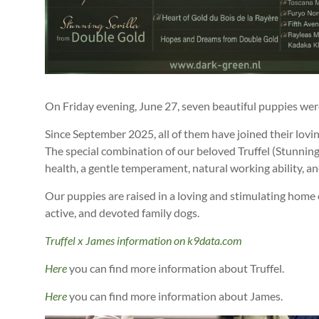
On Friday evening, June 27, seven beautiful puppies wer
Since September 2025, all of them have joined their lovin
The special combination of our beloved Truffel (Stunnin
health, a gentle temperament, natural working ability, a
Our puppies are raised in a loving and stimulating home 
active, and devoted family dogs.
Truffel x James information on k9data.com
Here
you can find more information about Truffel.
Here
you can find more information about James.