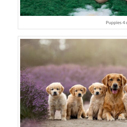
Puppies 4 