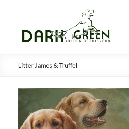
Skip
to
content
Litter James & Truffel