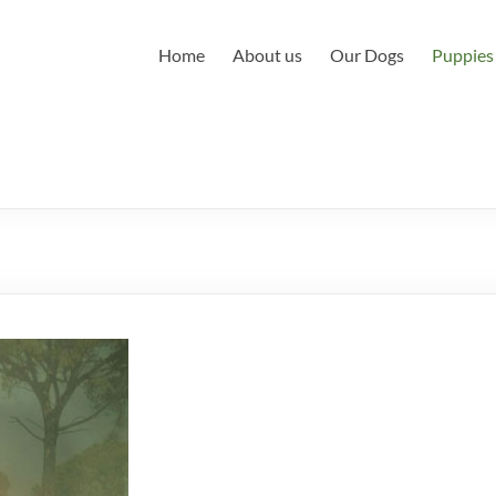
Home
About us
Our Dogs
Puppies