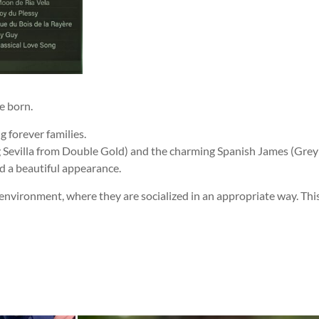
e born.
g forever families.
g Sevilla from Double Gold) and the charming Spanish James (Grey
nd a beautiful appearance.
environment, where they are socialized in an appropriate way. This 