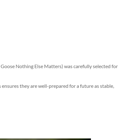
 Goose Nothing Else Matters) was carefully selected for
ensures they are well-prepared for a future as stable,