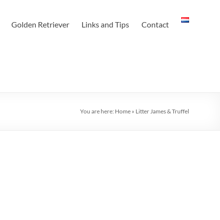
Golden Retriever
Links and Tips
Contact
You are here:
Home
»
Litter James & Truffel