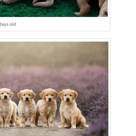
days old