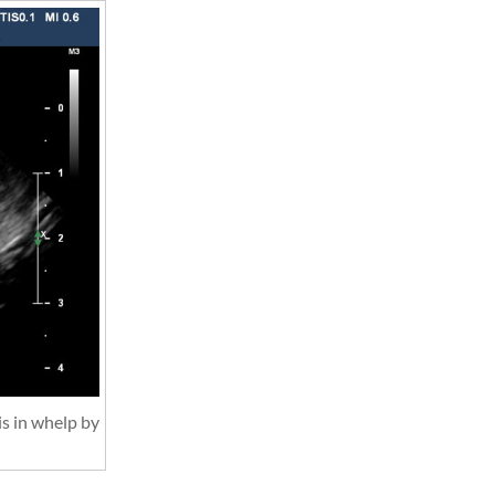
is in whelp by