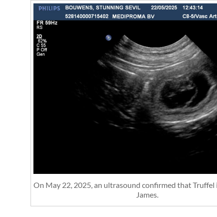
On May 22, 2025, an ultrasound confirmed that Truffel 
James.